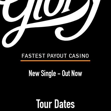
FASTEST PAYOUT CASINO
New Single - Out Now
Tour Dates