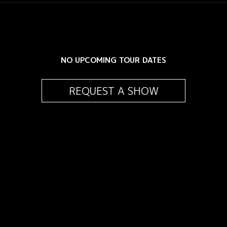
NO UPCOMING TOUR DATES
REQUEST A SHOW