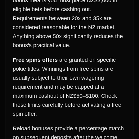
bonus means you must place NZ$3,000 in
eligible bets before cashing out.
Requirements between 20x and 35x are
considered reasonable for the NZ market.
Anything above 50x significantly reduces the
bonus's practical value.
Free spins offers
are granted on specific
pokie titles. Winnings from free spins are
usually subject to their own wagering
requirement and may be capped at a
maximum cashout of NZ$50–$100. Check
these limits carefully before activating a free
spin offer.
Reload bonuses provide a percentage match
on subsequent deposits after the welcome