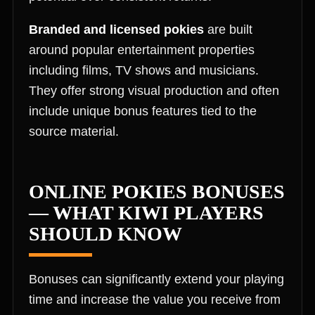
Branded and licensed pokies
are built
around popular entertainment properties
including films, TV shows and musicians.
They offer strong visual production and often
include unique bonus features tied to the
source material.
ONLINE POKIES BONUSES
— WHAT KIWI PLAYERS
SHOULD KNOW
Bonuses can significantly extend your playing
time and increase the value you receive from