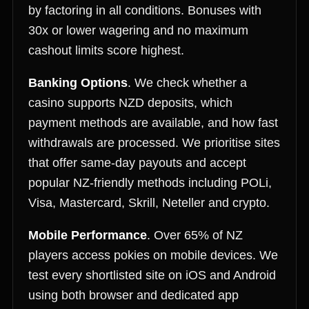
by factoring in all conditions. Bonuses with
30x or lower wagering and no maximum
cashout limits score highest.
Banking Options
. We check whether a
casino supports NZD deposits, which
payment methods are available, and how fast
withdrawals are processed. We prioritise sites
that offer same-day payouts and accept
popular NZ-friendly methods including POLi,
Visa, Mastercard, Skrill, Neteller and crypto.
Mobile Performance
. Over 65% of NZ
players access pokies on mobile devices. We
test every shortlisted site on iOS and Android
using both browser and dedicated app