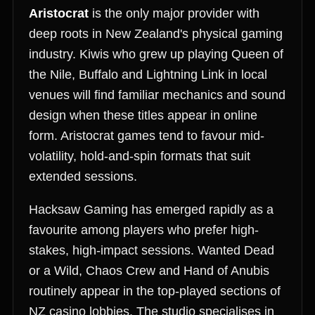
Aristocrat
is the only major provider with
deep roots in New Zealand's physical gaming
industry. Kiwis who grew up playing Queen of
the Nile, Buffalo and Lightning Link in local
venues will find familiar mechanics and sound
design when these titles appear in online
form. Aristocrat games tend to favour mid-
volatility, hold-and-spin formats that suit
extended sessions.
Hacksaw Gaming has emerged rapidly as a
favourite among players who prefer high-
stakes, high-impact sessions. Wanted Dead
or a Wild, Chaos Crew and Hand of Anubis
routinely appear in the top-played sections of
NZ casino lobbies. The studio specialises in