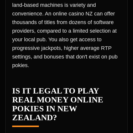
land-based machines is variety and
convenience. An online casino NZ can offer
thousands of titles from dozens of software
providers, compared to a limited selection at
your local pub. You also get access to
progressive jackpots, higher average RTP
settings, and bonuses that don't exist on pub
pokies.
IS IT LEGAL TO PLAY
REAL MONEY ONLINE
POKIES IN NEW
ZEALAND?