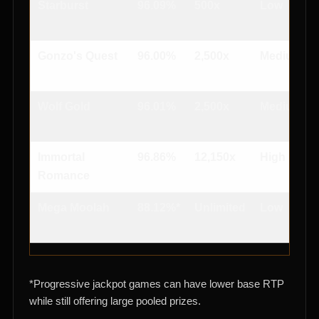
Starburst
96.09%
500x
Low
Gonzo's Quest
96.00%
2,500x
Medium
Wolf Gold
96.01%
2,500x
Medium
Immortal
96.86%
12,150x
High
Romance
Mega Moolah
88.12%*
Unlimited
Low
*Progressive jackpot games can have lower base RTP
while still offering large pooled prizes.