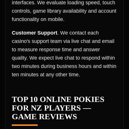
interfaces. We evaluate loading speed, touch
controls, game library availability and account
functionality on mobile.
Customer Support
. We contact each
casino's support team via live chat and email
to measure response time and answer
quality. We expect live chat to respond within
two minutes during business hours and within
ten minutes at any other time.
TOP 10 ONLINE POKIES
FOR NZ PLAYERS —
GAME REVIEWS