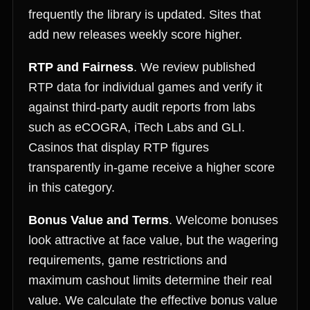
frequently the library is updated. Sites that
add new releases weekly score higher.
RTP and Fairness
. We review published
RTP data for individual games and verify it
against third-party audit reports from labs
such as eCOGRA, iTech Labs and GLI.
Casinos that display RTP figures
transparently in-game receive a higher score
in this category.
Bonus Value and Terms
. Welcome bonuses
look attractive at face value, but the wagering
requirements, game restrictions and
maximum cashout limits determine their real
value. We calculate the effective bonus value