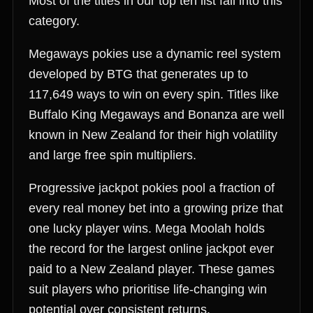
Most of the titles in our top ten list fall into this
category.
Megaways pokies use a dynamic reel system
developed by BTG that generates up to
117,649 ways to win on every spin. Titles like
Buffalo King Megaways and Bonanza are well
known in New Zealand for their high volatility
and large free spin multipliers.
Progressive jackpot pokies pool a fraction of
every real money bet into a growing prize that
one lucky player wins. Mega Moolah holds
the record for the largest online jackpot ever
paid to a New Zealand player. These games
suit players who prioritise life-changing win
potential over consistent returns.