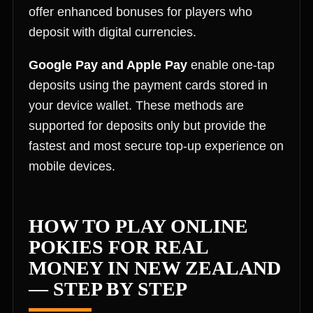
offer enhanced bonuses for players who
deposit with digital currencies.
Google Pay and Apple Pay
enable one-tap
deposits using the payment cards stored in
your device wallet. These methods are
supported for deposits only but provide the
fastest and most secure top-up experience on
mobile devices.
HOW TO PLAY ONLINE
POKIES FOR REAL
MONEY IN NEW ZEALAND
— STEP BY STEP