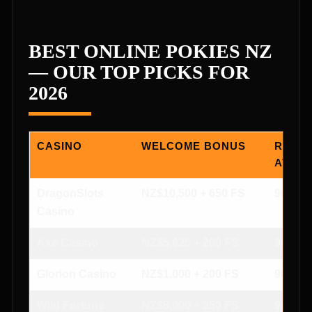
BEST ONLINE POKIES NZ
— OUR TOP PICKS FOR
2026
CASINO
WELCOME BONUS
RTP
AVG.
DragonSlots
NZ$10,500 + 650 FS
96.3%
Casino
Axe Casino
NZ$5,625 + 200 FS
96.1%
Glorion Casino
NZ$1,000 + 200 FS
96.4%
Wild Fortune
NZ$5,000 + 350 FS
96.2%