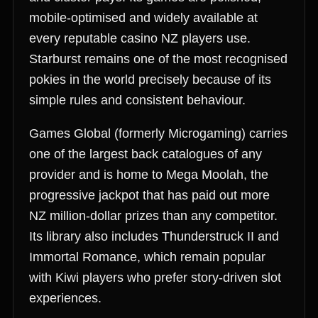
mobile-optimised and widely available at
every reputable casino NZ players use.
Starburst remains one of the most recognised
pokies in the world precisely because of its
simple rules and consistent behaviour.
Games Global (formerly Microgaming) carries
one of the largest back catalogues of any
provider and is home to Mega Moolah, the
progressive jackpot that has paid out more
NZ million-dollar prizes than any competitor.
Its library also includes Thunderstruck II and
Immortal Romance, which remain popular
with Kiwi players who prefer story-driven slot
experiences.