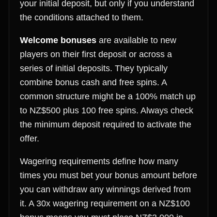
your initial deposit, but only if you understand
the conditions attached to them.
Welcome bonuses
are available to new
players on their first deposit or across a
series of initial deposits. They typically
combine bonus cash and free spins. A
common structure might be a 100% match up
to NZ$500 plus 100 free spins. Always check
the minimum deposit required to activate the
offer.
Wagering requirements define how many
times you must bet your bonus amount before
you can withdraw any winnings derived from
it. A 30x wagering requirement on a NZ$100