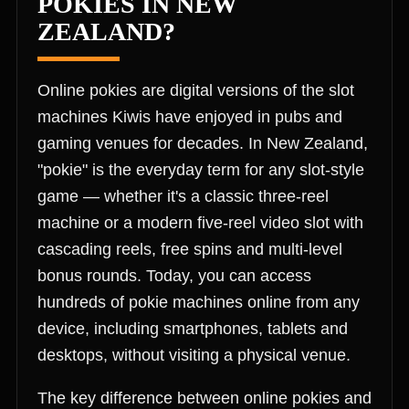
POKIES IN NEW
ZEALAND?
Online pokies are digital versions of the slot
machines Kiwis have enjoyed in pubs and
gaming venues for decades. In New Zealand,
"pokie" is the everyday term for any slot-style
game — whether it's a classic three-reel
machine or a modern five-reel video slot with
cascading reels, free spins and multi-level
bonus rounds. Today, you can access
hundreds of pokie machines online from any
device, including smartphones, tablets and
desktops, without visiting a physical venue.
The key difference between online pokies and