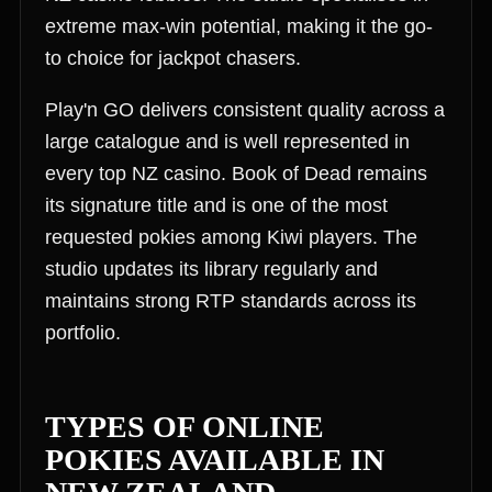
extreme max-win potential, making it the go-
to choice for jackpot chasers.
Play'n GO delivers consistent quality across a
large catalogue and is well represented in
every top NZ casino. Book of Dead remains
its signature title and is one of the most
requested pokies among Kiwi players. The
studio updates its library regularly and
maintains strong RTP standards across its
portfolio.
TYPES OF ONLINE
POKIES AVAILABLE IN