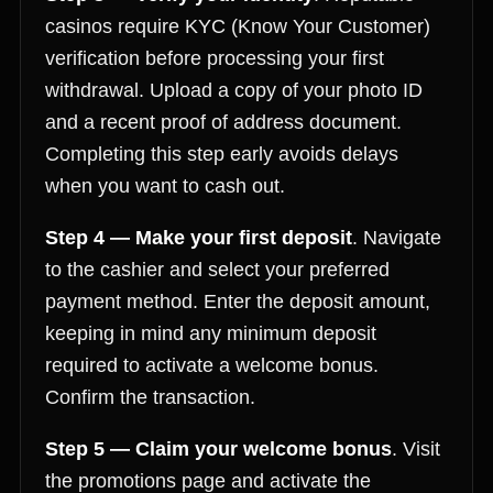
casinos require KYC (Know Your Customer)
verification before processing your first
withdrawal. Upload a copy of your photo ID
and a recent proof of address document.
Completing this step early avoids delays
when you want to cash out.
Step 4 — Make your first deposit
. Navigate
to the cashier and select your preferred
payment method. Enter the deposit amount,
keeping in mind any minimum deposit
required to activate a welcome bonus.
Confirm the transaction.
Step 5 — Claim your welcome bonus
. Visit
the promotions page and activate the