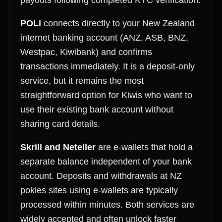
POLi
connects directly to your New Zealand
internet banking account (ANZ, ASB, BNZ,
Westpac, Kiwibank) and confirms
transactions immediately. It is a deposit-only
service, but it remains the most
straightforward option for Kiwis who want to
use their existing bank account without
sharing card details.
Skrill and Neteller
are e-wallets that hold a
separate balance independent of your bank
account. Deposits and withdrawals at NZ
pokies sites using e-wallets are typically
processed within minutes. Both services are
widely accepted and often unlock faster