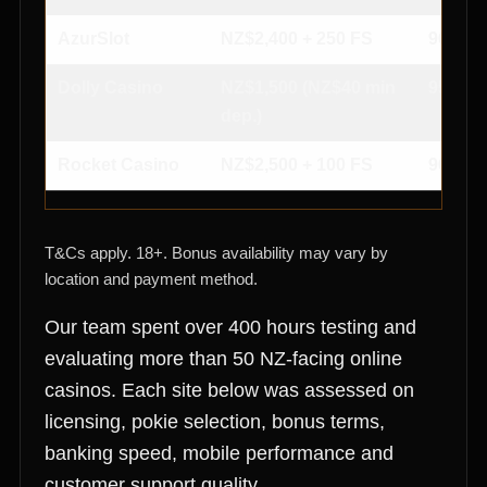
AzurSlot
NZ$2,400 + 250 FS
96.0%
Dolly Casino
NZ$1,500 (NZ$40 min
95.9%
dep.)
Rocket Casino
NZ$2,500 + 100 FS
96.1%
T&Cs apply. 18+. Bonus availability may vary by
location and payment method.
Our team spent over 400 hours testing and
evaluating more than 50 NZ-facing online
casinos. Each site below was assessed on
licensing, pokie selection, bonus terms,
banking speed, mobile performance and
customer support quality.