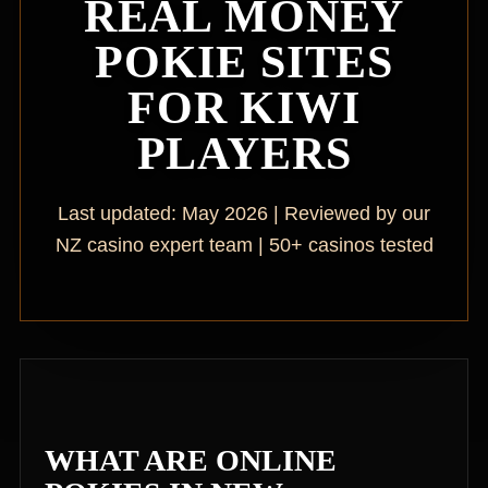
REAL MONEY
POKIE SITES
FOR KIWI
PLAYERS
Last updated: May 2026 | Reviewed by our
NZ casino expert team | 50+ casinos tested
WHAT ARE ONLINE