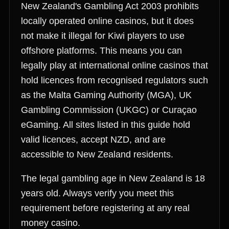
New Zealand's Gambling Act 2003 prohibits
locally operated online casinos, but it does
not make it illegal for Kiwi players to use
offshore platforms. This means you can
legally play at international online casinos that
hold licences from recognised regulators such
as the Malta Gaming Authority (MGA), UK
Gambling Commission (UKGC) or Curaçao
eGaming. All sites listed in this guide hold
valid licences, accept NZD, and are
accessible to New Zealand residents.
The legal gambling age in New Zealand is 18
years old. Always verify you meet this
requirement before registering at any real
money casino.