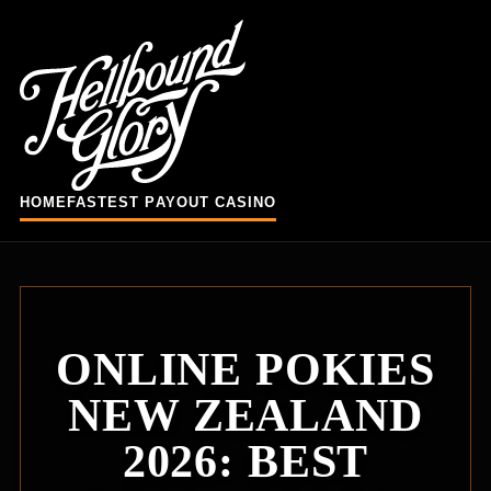
HOME
FASTEST PAYOUT CASINO
ONLINE POKIES
NEW ZEALAND
2026: BEST