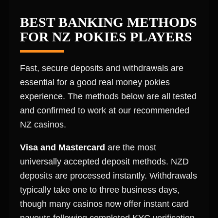
BEST BANKING METHODS
FOR NZ POKIES PLAYERS
Fast, secure deposits and withdrawals are
essential for a good real money pokies
experience. The methods below are all tested
and confirmed to work at our recommended
NZ casinos.
Visa and Mastercard
are the most
universally accepted deposit methods. NZD
deposits are processed instantly. Withdrawals
typically take one to three business days,
though many casinos now offer instant card
payouts following completed KYC verification.