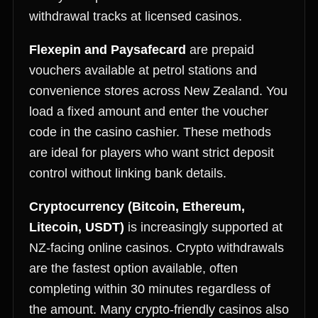
withdrawal tracks at licensed casinos.
Flexepin and Paysafecard
are prepaid
vouchers available at petrol stations and
convenience stores across New Zealand. You
load a fixed amount and enter the voucher
code in the casino cashier. These methods
are ideal for players who want strict deposit
control without linking bank details.
Cryptocurrency (Bitcoin, Ethereum,
Litecoin, USDT)
is increasingly supported at
NZ-facing online casinos. Crypto withdrawals
are the fastest option available, often
completing within 30 minutes regardless of
the amount. Many crypto-friendly casinos also