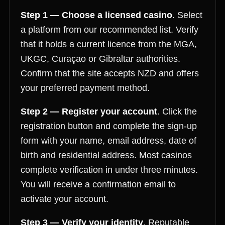
Step 1 — Choose a licensed casino
. Select
a platform from our recommended list. Verify
that it holds a current licence from the MGA,
UKGC, Curaçao or Gibraltar authorities.
Confirm that the site accepts NZD and offers
your preferred payment method.
Step 2 — Register your account
. Click the
registration button and complete the sign-up
form with your name, email address, date of
birth and residential address. Most casinos
complete verification in under three minutes.
You will receive a confirmation email to
activate your account.
Step 3 — Verify your identity
. Reputable