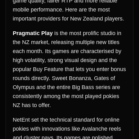
game quality, fairer RTP and more reliable
mobile performance. Here are the most
important providers for New Zealand players.
Pragmatic Play
is the most prolific studio in
the NZ market, releasing multiple new titles
each month. Its games are characterised by
high volatility, strong visual design and the
popular Buy Feature that lets you enter bonus
rounds directly. Sweet Bonanza, Gates of
Olympus and the entire Big Bass series are
consistently among the most played pokies
NZ has to offer.
NetEnt set the technical standard for online
pokies with innovations like Avalanche reels
and cluster pays. Its games are polished,