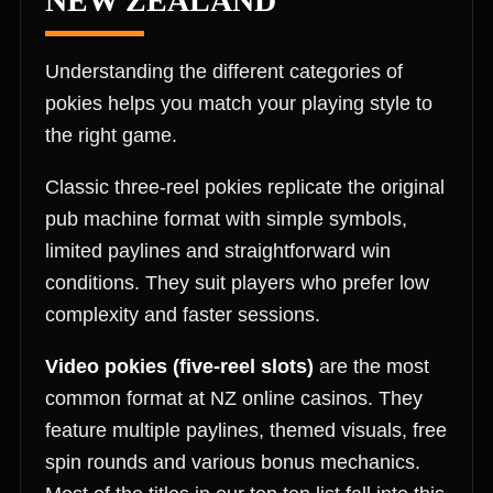
NEW ZEALAND
Understanding the different categories of
pokies helps you match your playing style to
the right game.
Classic three-reel pokies replicate the original
pub machine format with simple symbols,
limited paylines and straightforward win
conditions. They suit players who prefer low
complexity and faster sessions.
Video pokies (five-reel slots)
are the most
common format at NZ online casinos. They
feature multiple paylines, themed visuals, free
spin rounds and various bonus mechanics.