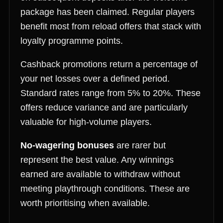
package has been claimed. Regular players
benefit most from reload offers that stack with
loyalty programme points.
Cashback promotions return a percentage of
your net losses over a defined period.
Standard rates range from 5% to 20%. These
offers reduce variance and are particularly
valuable for high-volume players.
No-wagering bonuses
are rarer but
represent the best value. Any winnings
earned are available to withdraw without
meeting playthrough conditions. These are
worth prioritising when available.