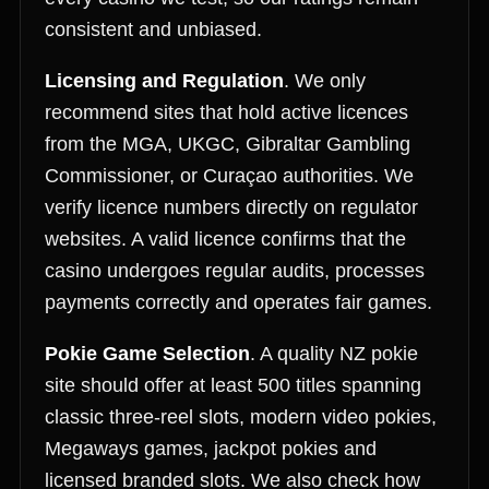
consistent and unbiased.
Licensing and Regulation
. We only
recommend sites that hold active licences
from the MGA, UKGC, Gibraltar Gambling
Commissioner, or Curaçao authorities. We
verify licence numbers directly on regulator
websites. A valid licence confirms that the
casino undergoes regular audits, processes
payments correctly and operates fair games.
Pokie Game Selection
. A quality NZ pokie
site should offer at least 500 titles spanning
classic three-reel slots, modern video pokies,
Megaways games, jackpot pokies and
licensed branded slots. We also check how