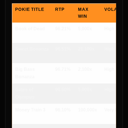
POKIE TITLE
RTP
MAX
VOLATILI
WIN
Book of Dead
96.21%
5,000x
High
Sweet Bonanza
96.51%
21,100x
High
Big Bass
96.71%
2,100x
High
Bonanza
Gates of
96.50%
5,000x
High
Olympus
Money Train 3
96.10%
100,000x
Very High