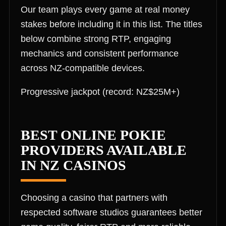
Our team plays every game at real money
stakes before including it in this list. The titles
below combine strong RTP, engaging
mechanics and consistent performance
across NZ-compatible devices.
Progressive jackpot (record: NZ$25M+)
BEST ONLINE POKIE
PROVIDERS AVAILABLE
IN NZ CASINOS
Choosing a casino that partners with
respected software studios guarantees better