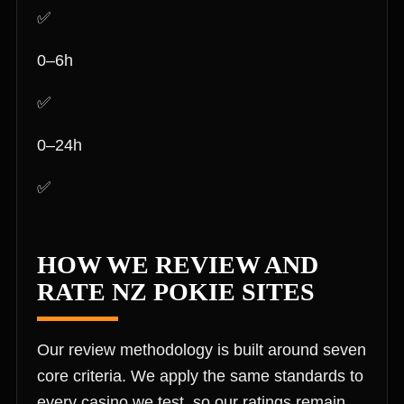
✅
0–6h
✅
0–24h
✅
HOW WE REVIEW AND
RATE NZ POKIE SITES
Our review methodology is built around seven
core criteria. We apply the same standards to
every casino we test, so our ratings remain