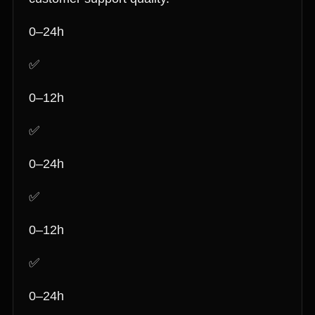
0–24h
✅
0–12h
✅
0–24h
✅
0–12h
✅
0–24h